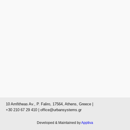
10 Amfitheas Av., P. Faliro, 17564, Athens, Greece |
+30 210 67 29 410
| office@urbansystems.gr
Developed & Maintained by
Apptiva