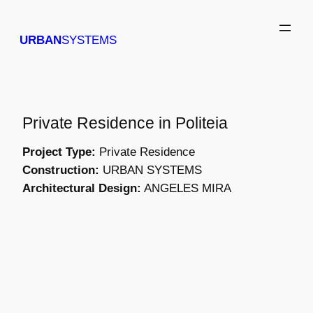
Skip
to
URBAN
SYSTEMS
content
Private Residence in Politeia
Project Type:
Private Residence
Construction:
URBAN SYSTEMS
Architectural Design:
ANGELES MIRA